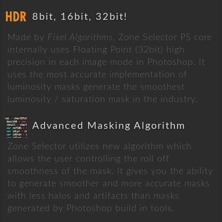
8bit, 16bit, 32bit!
Made by
Fixel Algorithms
, Zone Selector PS core
internally uses Floating Point (32bit) high
precision in each image mode in Photoshop. It
uses the most accurate implementation of
luminosity masks generate the smoothest
luminosity / saturation mask in the industry.
Advanced Masking Algorithm
Zone Selector utilizes new algorithm which
allows the user controlling the roll off
smoothness of the mask. It gives you the ability
to generate smoother and more accurate masks
with less halos and artifacts than masks
generated by Photoshop build in tools.