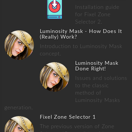
Installation guide
for Fixel Zone
Selector 2.
Luminosity Mask - How Does It
(Really) Work?
Introduction to Luminosity Mask
concept.
Luminosity Mask
Done Right!
Issues and solutions
to the classic
method of
Luminosity Masks
generation.
Fixel Zone Selector 1
The previous version of Zone