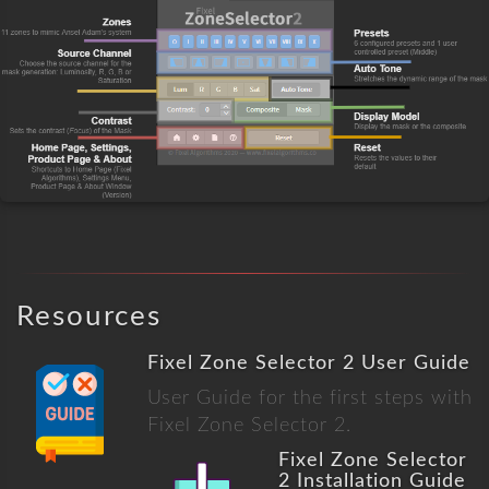
Resources
Fixel Zone Selector 2 User Guide
User Guide for the first steps with
Fixel Zone Selector 2.
Fixel Zone Selector
2 Installation Guide