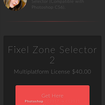
Selector (Compatible with
Photoshop CS6).
Fixel Zone Selector
2
Multiplatform License
$40.00
Get Here
Photoshop
CC2017 → CC2021