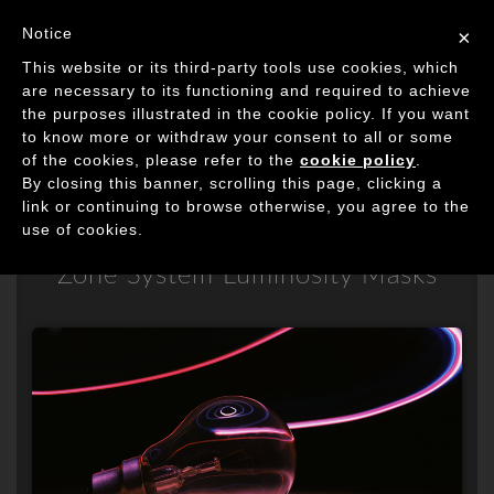
Image Processing Algorithms
Notice
×
Tog
This website or its third-party tools use cookies, which
navi
are necessary to its functioning and required to achieve
the purposes illustrated in the cookie policy. If you want
to know more or withdraw your consent to all or some
of the cookies, please refer to the
Fixel Zone Selector
cookie policy
.
By closing this banner, scrolling this page, clicking a
link or continuing to browse otherwise, you agree to the
2
use of cookies.
Zone System Luminosity Masks