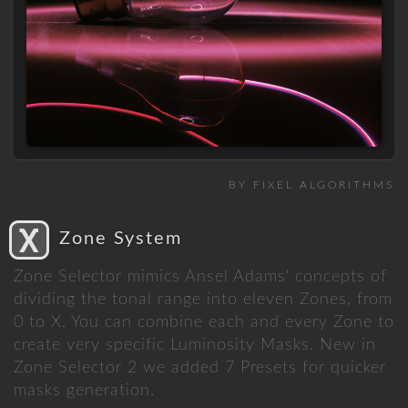
BY FIXEL ALGORITHMS
Zone System
Zone Selector mimics Ansel Adams' concepts of
dividing the tonal range into eleven Zones, from
0 to X. You can combine each and every Zone to
create very specific Luminosity Masks. New in
Zone Selector 2 we added 7 Presets for quicker
masks generation.