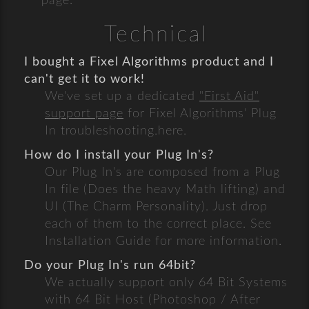
page.
Technical
I bought a Fixel Algorithms product and I
can't get it to work!
We've set up a dedicated
"First Aid"
support page
for Fixel Algorithms' Plug
In troubleshooting.here.
How do I install your Plug In's?
Our Plug In's are composed from a Plug
In file (Does the heavy Math lifting) and
UI (The Charm Personality). Just drop
each of them to the correct place. See
Installation Guide for more information.
Do your Plug In's run 64bit?
We actually support only 64 Bit Systems
with 64 Bit Host (Photoshop / After