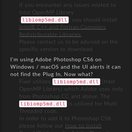
If you encounter any issues related to
Intel OpenMP Library
libiomp5md.dll
(
) you should install
Intel® C++ and Fortran Compilers
Redistributable Libraries
.
Please contact us to be advised on the
specific version to download.
I'm using Adobe Photoshop CS6 on
Windows / macOS and the UI alerts it can
not find the Plug In, Now what?
libiomp5md.dll
Fixel utilizes
(Intel
OpenMP Library) which Adobe uses only
from Photoshop CC and above. The
libiomp5md.dll
is utilized for Multi
Threaded code.
In order to add it to Photoshop CS6
please follow our
How to Install