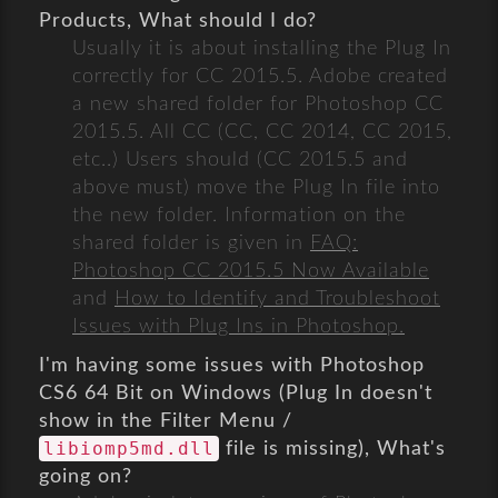
Products, What should I do?
Usually it is about installing the Plug In
correctly for CC 2015.5. Adobe created
a new shared folder for Photoshop CC
2015.5. All CC (CC, CC 2014, CC 2015,
etc..) Users should (CC 2015.5 and
above must) move the Plug In file into
the new folder. Information on the
shared folder is given in
FAQ:
Photoshop CC 2015.5 Now Available
and
How to Identify and Troubleshoot
Issues with Plug Ins in Photoshop.
I'm having some issues with Photoshop
CS6 64 Bit on Windows (Plug In doesn't
show in the Filter Menu /
libiomp5md.dll
file is missing), What's
going on?