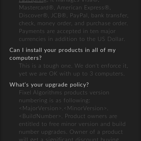
Fastspring
; it manages Visa®,
Mastercard®, American Express®,
Discover®, JCB®, PayPal, bank transfer,
check, money order, and purchase order.
Payments are accepted in ten major
currencies in addition to the US Dollar.
Can I install your products in all of my
computers?
This is a tough one. We don't enforce it,
yet we are OK with up to 3 computers.
What's your upgrade policy?
Fixel Algorithms products version
numbering is as following:
<MajorVersion>.<MinorVersion>.
<BuildNumber>. Product owners are
entitled to free minor version and build
number upgrades. Owner of a product
will get a significant discount buying