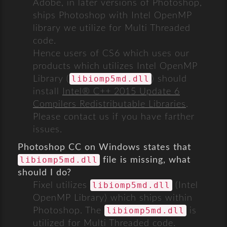
Adobe, in later versions of Photoshop,
ships Photoshop with Intel OpenMP
library we utilize for Multi Threaded
code.
Hence users of CS6 which uses our
products which utilizes Intel OpenMP
libiomp5md.dll
Library (
) should
install
Intel® C++ 2015 Update 6
Compilers Redistributable Libraries
.
Please contact us if you have farther
issues.
Photoshop CC on Windows states that
libiomp5md.dll
file is missing, what
should I do?
libiomp5md.dll
Fixel utilizes
(Intel
OpenMP Library) which ships within
libiomp5md.dll
Photoshop. The
is
utilized for Multi Threaded code.