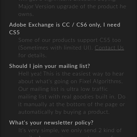
Major Version upgrade of the product he
owns.
Adobe Exchange is CC / CS6 only, I need
CS5
Some of our products support CS5 too
(Sometimes with limited UI).
Contact Us
for details.
Should I join your mailing list?
Hell yea! This is the easiest way to hear
about what's going on Fixel Algorithms.
Our mailing list is ultra low traffic
mailing list with real goodies built in. Do
it manually at the bottom of the page or
automatically by buying a product.
What's your newsletter policy?
It's very simple, we only send 2 kind of