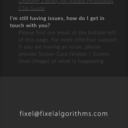
OpenMP Library for Adobe Photoshop
CS6 Guide
.
I'm still having issues, how do I get in
touch with you?
Please find our email at the bottom left
of this page. For more effective support,
if you are having an issue, please
provide Screen Cast (Video) / Screen
Shot (Image) of what is happening.