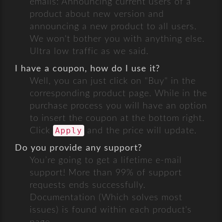
emails: Announcing current users of a
product about new version and
announcing a new product to all users.
We won't bother you with anything else.
Ultra low traffic as we said.
I have a coupon, how do I use it?
Well, you can just click on "Buy" in the
corresponding product page. While in the
purchase process you will have an option
to insert the coupon at the bottom right.
Apply
Click
and the price will update.
Do you provide any support?
You’re going to get a lifetime e-mail
support! More than 99% of support
requests ends successfully.
Documentation (Which solves most
issues) is found within each product's