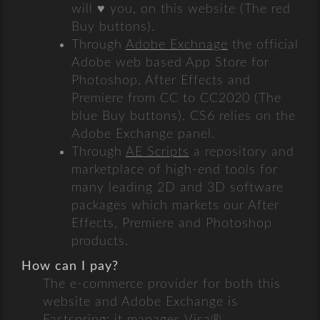
will ♥ you, on this website (The red
Buy buttons).
Through
Adobe Exchnage
the official
Adobe web based App Store for
Photoshop, After Effects and
Premiere from CC to CC2020 (The
blue Buy buttons). CS6 relies on the
Adobe Exchange panel.
Through
AE Scripts
a repository and
marketplace of high-end tools for
many leading 2D and 3D software
packages which markets our After
Effects, Premiere and Photoshop
products.
How can I pay?
The e-commerce provider for both this
website and Adobe Exchange is