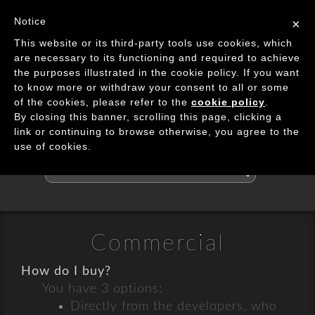
Image Processing Algorithms
Notice
×
Tog
This website or its third-party tools use cookies, which
navi
are necessary to its functioning and required to achieve
the purposes illustrated in the cookie policy. If you want
May I Help?
to know more or withdraw your consent to all or some
of the cookies, please refer to the
cookie policy
.
By closing this banner, scrolling this page, clicking a
FAQ & Contact Us
link or continuing to browse otherwise, you agree to the
use of cookies.
Search
the
FAQs
Commercial
How do I buy?
You have 3 options:
Directly from the developers, who