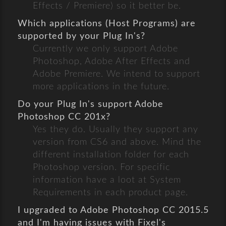
Effects / Premiere) so it better be.
Which applications (Host Programs) are
supported by your Plug In's?
Currently we only support Adobe
Photoshop, Adobe After Effects and
Adobe Premiere. We intend to support
more applications in the future.
Do your Plug In's support Adobe
Photoshop CC 201x?
Yes they do. Usually they support any
version from CS6 and above. Mind the
different installation folder for each
Photoshop version. For specific
information have a loot at System
Requirements in each product page.
I upgraded to Adobe Photoshop CC 2015.5
and I'm having issues with Fixel's