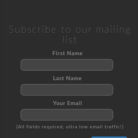
Subscribe to our mailing
list
First Name
Last Name
Your Email
(All fields required, ultra low email traffic!)