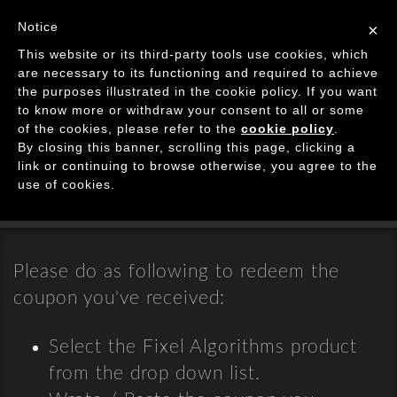
Image Processing Algorithms
Notice
×
Tog
This website or its third-party tools use cookies, which
navi
are necessary to its functioning and required to achieve
the purposes illustrated in the cookie policy. If you want
Coupons Page
to know more or withdraw your consent to all or some
of the cookies, please refer to the
cookie policy
.
By closing this banner, scrolling this page, clicking a
Redeeming Purchases from Deals
link or continuing to browse otherwise, you agree to the
Websites
use of cookies.
Please do as following to redeem the
coupon you've received:
Select the Fixel Algorithms product
from the drop down list.