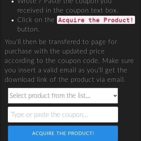
Wrote / Paste the coupon you
received in the coupon text box.
Acquire the Product!
Click on the
button.
You'll then be transfered to page for
purchase with the updated price
according to the coupon code. Make sure
you insert a valid email as you'll get the
download link of the product via email.
ACQUIRE THE PRODUCT!