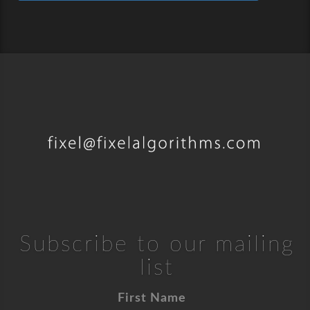
Subscribe to our mailing
list
First Name